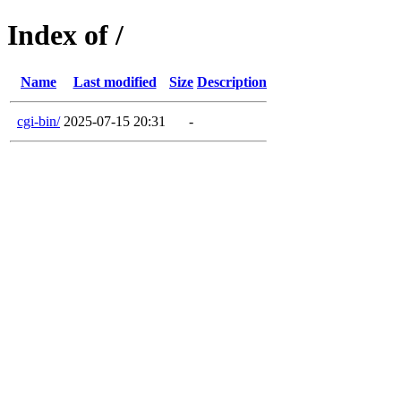
Index of /
Name
Last modified
Size
Description
cgi-bin/
2025-07-15 20:31
-